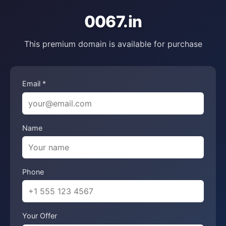
0067.in
This premium domain is available for purchase
Email *
Name
Phone
Your Offer