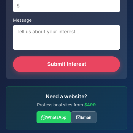
Message
Submit Interest
Need a website?
Professional sites from
$499
WhatsApp
Email